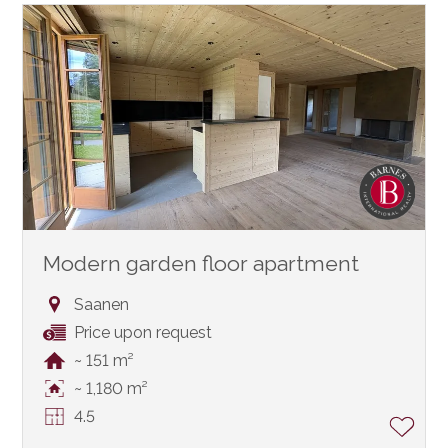
Modern garden floor apartment
Saanen
Price upon request
~ 151 m²
~ 1,180 m²
4.5