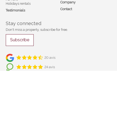
Company
Holidays rentals
Contact
Testimonials
Stay connected
Don't miss a property, subscribe for free.
Subscribe
20 avis
24 avis