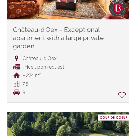
Château-d’Oex – Exceptional
apartment with a large private
garden
Château-d'Oex
Price upon request
~ 274 m²
7.5
3