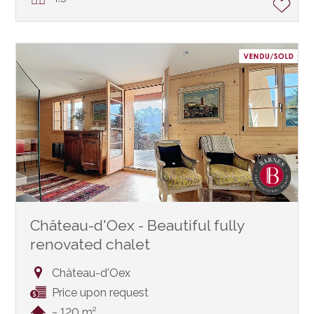
Château-d'Oex - Beautiful fully
renovated chalet
Château-d'Oex
Price upon request
~ 120 m²