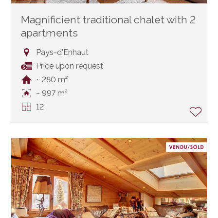
Magnificient traditional chalet with 2
apartments
Pays-d'Enhaut
Price upon request
~ 280 m²
~ 997 m²
12