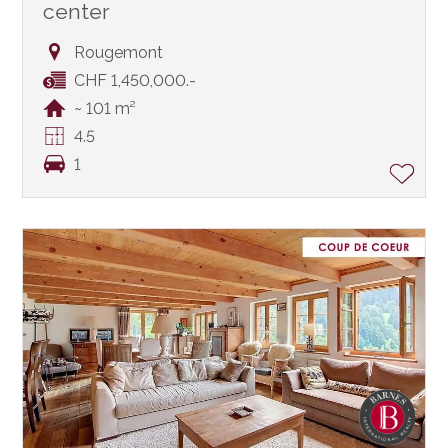
center
Rougemont
CHF 1,450,000.-
~ 101 m²
4.5
1