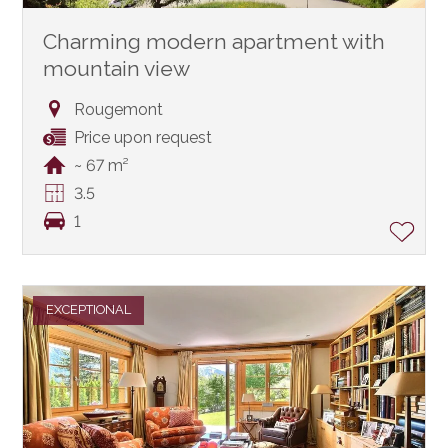
Charming modern apartment with
mountain view
Rougemont
Price upon request
~ 67 m²
3.5
1
EXCEPTIONAL