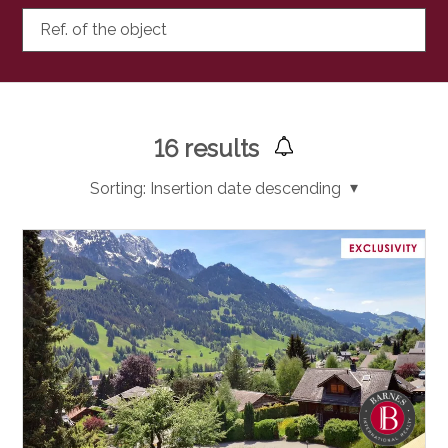
Ref. of the object
16
results
Sorting:
Insertion date descending