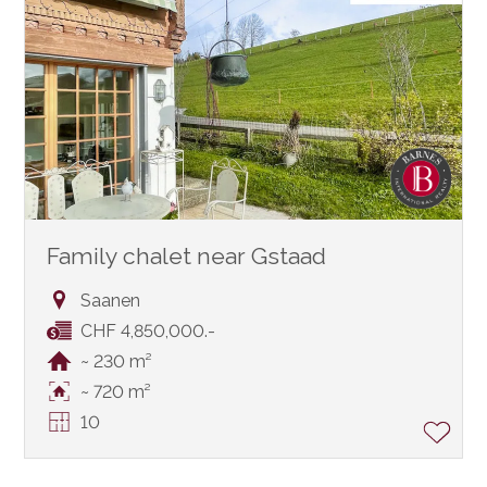
Family chalet near Gstaad
Saanen
CHF 4,850,000.-
~ 230 m²
~ 720 m²
10