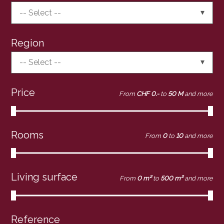
-- Select --
Region
-- Select --
Price
From
CHF 0.-
to
50 M
and more
Rooms
From
0
to
10
and more
Living surface
From
0 m²
to
500 m²
and more
Reference