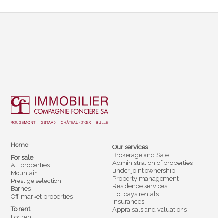
Home
Our services
Brokerage and Sale
For sale
Administration of properties
All properties
under joint ownership
Mountain
Property management
Prestige selection
Residence services
Barnes
Holidays rentals
Off-market properties
Insurances
To rent
Appraisals and valuations
For rent