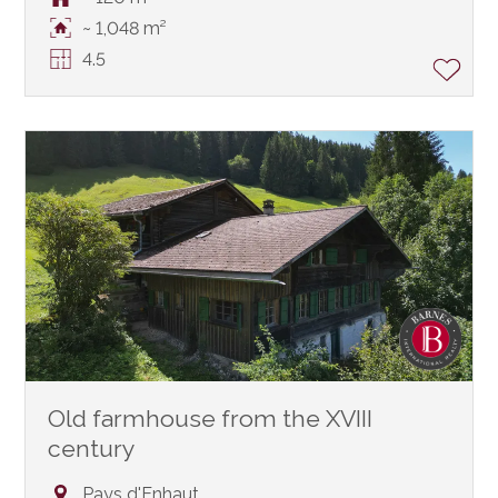
~ 1,048 m²
4.5
Old farmhouse from the XVIII
century
Pays d'Enhaut