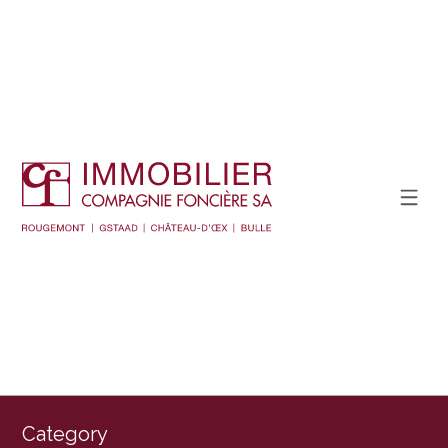
Category