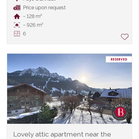
Price upon request
~ 128 m²
~ 926 m²
6
Lovely attic apartment near the