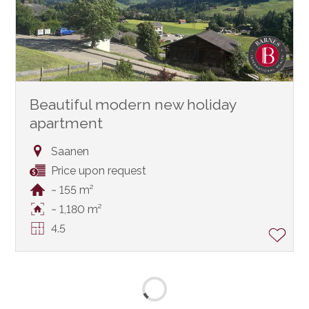
Beautiful modern new holiday
apartment
Saanen
Price upon request
~ 155 m²
~ 1,180 m²
4.5