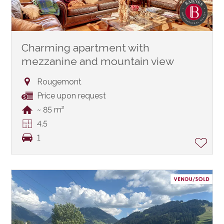
Charming apartment with
mezzanine and mountain view
Rougemont
Price upon request
~ 85 m²
4.5
1