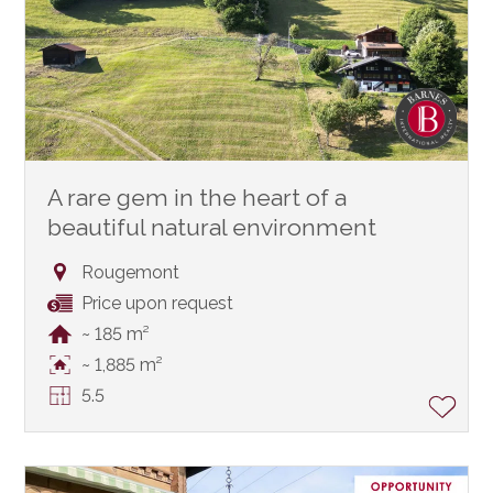
A rare gem in the heart of a
beautiful natural environment
Rougemont
Price upon request
~ 185 m²
~ 1,885 m²
5.5