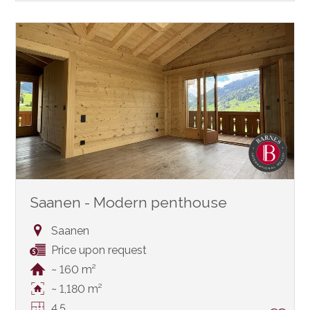
Saanen - Modern penthouse
Saanen
Price upon request
~ 160 m²
~ 1,180 m²
4.5