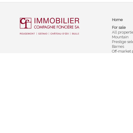
Home
For sale
All properti
Mountain
Prestige sel
Barnes
Off-market 
To rent
For rent
Holidays re
Testimonial
Rougemont
Château-
Cf Immobilier
Cf Immobili
Compagnie Foncière SA
Compagnie 
Rue du Village 40
Place du Vi
CH-1659 Rougemont
CH-1660 Ch
+41 26 925 10 00
+41 26 924 5