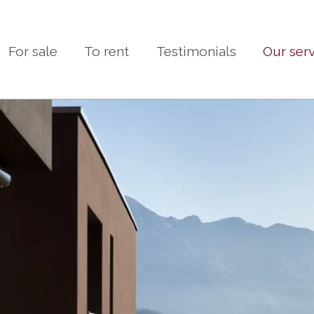
For sale
To rent
Testimonials
Our ser