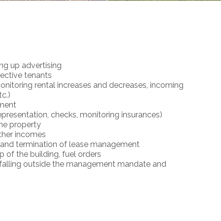
ing up advertising
pective tenants
onitoring rental increases and decreases, incoming
c.)
ment
resentation, checks, monitoring insurances)
he property
other incomes
 and termination of lease management
of the building, fuel orders
es falling outside the management mandate and