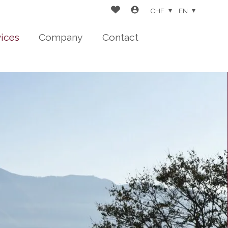
CHF
EN
vices
Company
Contact