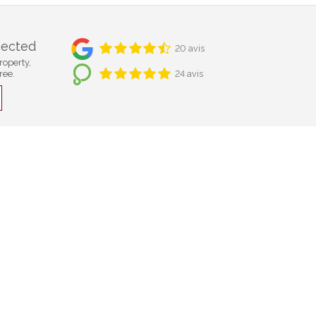
nected
20 avis
roperty,
ree.
24 avis
Bulle
Cf Immobilier
Compagnie Foncière SA
Rue Saint-Denis 40
CH-1630 Bulle
+41 26 921 05 05