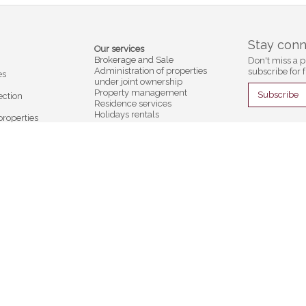
Stay con
Our services
Brokerage and Sale
Don't miss a p
Administration of properties
subscribe for f
es
under joint ownership
Property management
Subscribe
ection
Residence services
Holidays rentals
properties
Insurances
Appraisals and valuations
Company
ntals
Contact
s
d'Oex
Gstaad
er
Cf Immobilier
Foncière SA
Compagnie Foncière SA
llage 2
Promenade 29
âteau-d'Oex
CH-3780 Gstaad
3 55
+41 33 748 10 02