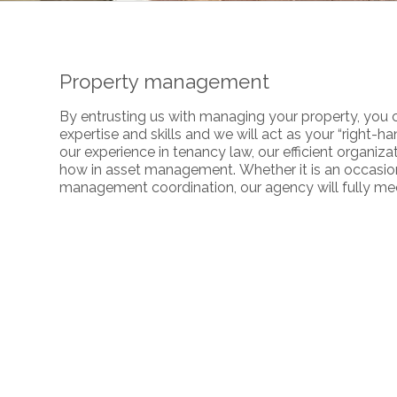
Property management
By entrusting us with managing your property, you c
expertise and skills and we will act as your “right-
our experience in tenancy law, our efficient organiza
how in asset management. Whether it is an occasiona
management coordination, our agency will fully mee