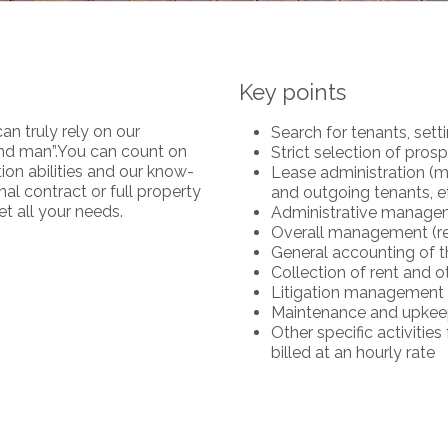
Key points
an truly rely on our
Search for tenants, sett
hand man”.You can count on
Strict selection of pros
tion abilities and our know-
Lease administration (m
l contract or full property
and outgoing tenants, et
t all your needs.
Administrative manage
Overall management (rep
General accounting of t
Collection of rent and 
Litigation management
Maintenance and upkeep 
Other specific activiti
billed at an hourly rate