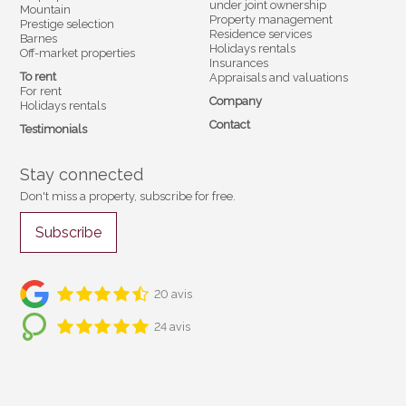
under joint ownership
Mountain
Property management
Prestige selection
Residence services
Barnes
Holidays rentals
Off-market properties
Insurances
To rent
Appraisals and valuations
For rent
Company
Holidays rentals
Contact
Testimonials
Stay connected
Don't miss a property, subscribe for free.
Subscribe
20 avis
24 avis