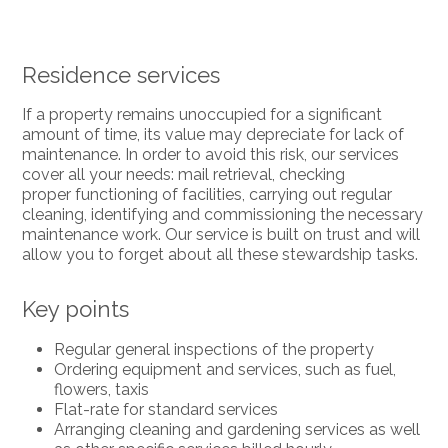
Residence services
If a property remains unoccupied for a significant
amount of time, its value may depreciate for lack of
maintenance. In order to avoid this risk, our services
cover all your needs: mail retrieval, checking
proper functioning of facilities, carrying out regular
cleaning, identifying and commissioning the necessary
maintenance work. Our service is built on trust and will
allow you to forget about all these stewardship tasks.
Key points
Regular general inspections of the property
Ordering equipment and services, such as fuel,
flowers, taxis
Flat-rate for standard services
Arranging cleaning and gardening services as well