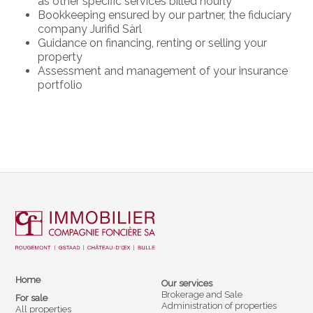
as other specific services billed hourly
Bookkeeping ensured by our partner, the fiduciary
company Jurifid Sàrl
Guidance on financing, renting or selling your
property
Assessment and management of your insurance
portfolio
Home
Our services
Brokerage and Sale
For sale
Administration of properties
All properties