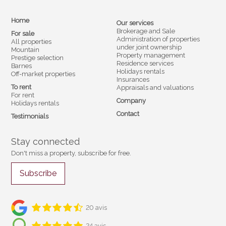
Home
Our services
Brokerage and Sale
For sale
Administration of properties
All properties
under joint ownership
Mountain
Property management
Prestige selection
Residence services
Barnes
Holidays rentals
Off-market properties
Insurances
To rent
Appraisals and valuations
For rent
Company
Holidays rentals
Contact
Testimonials
Stay connected
Don't miss a property, subscribe for free.
Subscribe
20 avis
24 avis