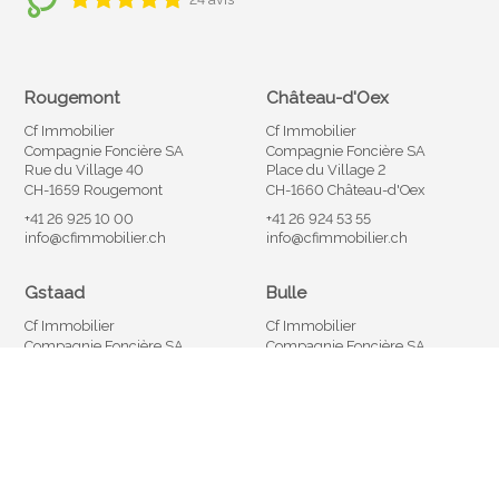
Rougemont
Château-d'Oex
Cf Immobilier
Cf Immobilier
Compagnie Foncière SA
Compagnie Foncière SA
Rue du Village 40
Place du Village 2
CH-1659 Rougemont
CH-1660 Château-d'Oex
+41 26 925 10 00
+41 26 924 53 55
info@cfimmobilier.ch
info@cfimmobilier.ch
Gstaad
Bulle
Cf Immobilier
Cf Immobilier
Compagnie Foncière SA
Compagnie Foncière SA
Promenade 29
Rue Saint-Denis 40
CH-3780 Gstaad
CH-1630 Bulle
+41 33 748 10 02
+41 26 921 05 05
info@cfimmobilier.ch
info@cfimmobilier.ch
®
Software Immomig
2004-2026 by IMMOMIG SA | All rights reserved |