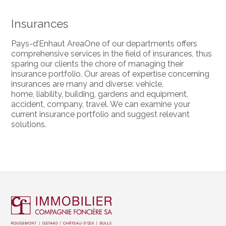
Insurances
Pays-d’Enhaut AreaOne of our departments offers
comprehensive services in the field of insurances, thus
sparing our clients the chore of managing their
insurance portfolio. Our areas of expertise concerning
insurances are many and diverse: vehicle,
home, liability, building, gardens and equipment,
accident, company, travel. We can examine your
current insurance portfolio and suggest relevant
solutions.