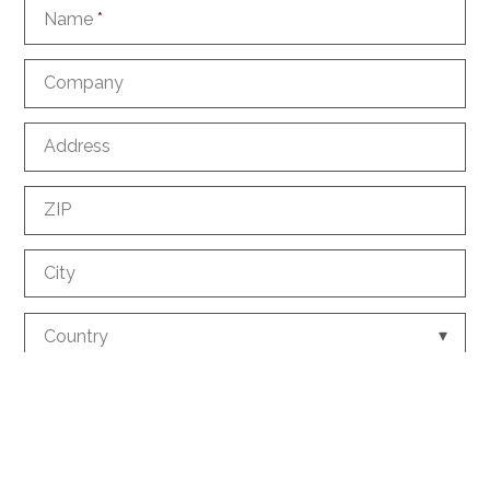
Name
*
Company
Address
ZIP
City
Country
Phone
*
E-mail
*