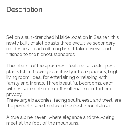
Description
Set on a sun-drenched hillside location in Saanen, this
newly built chalet boasts three exclusive secondary
residences – each offering breathtaking views and
finished to the highest standards.
The interior of the apartment features a sleek open-
plan kitchen flowing seamlessly into a spacious, bright
living room, ideal for entertaining or relaxing with
family and friends. Three beautiful bedrooms, each
with en suite bathroom, offer ultimate comfort and
privacy.
Three large balconies, facing south, east, and west, are
the perfect place to relax in the fresh mountain air.
A true alpine haven, where elegance and well-being
meet at the foot of the mountains.