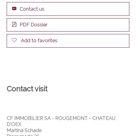
Contact us
PDF Dossier
Add to favorites
Contact visit
CF IMMOBILIER SA - ROUGEMONT - CHATEAU
D'OEX
Martina Schade