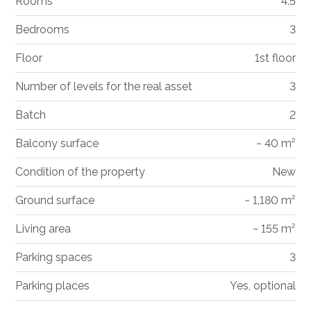
Rooms
4.5
Bedrooms
3
Floor
1st floor
Number of levels for the real asset
3
Batch
2
Balcony surface
~ 40 m²
Condition of the property
New
Ground surface
~ 1,180 m²
Living area
~ 155 m²
Parking spaces
3
Parking places
Yes, optional