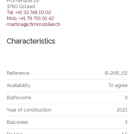
Promenade 25
3780 Gstaad
Tel.
+41 33 748 10 02
Mob.
+41 79 791 91 42
martina@cfimmobilier.ch
Characteristics
Reference
B-29B_02
Availability
To agree
Bathrooms
3
Year of construction
2021
Balconies
3