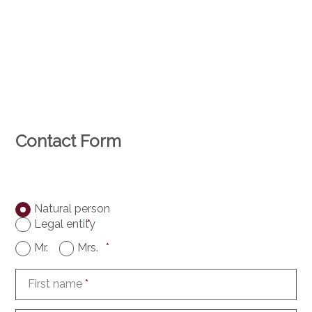
Contact Form
Natural person
Legal entity
*
Mr.
Mrs.
*
First name
*