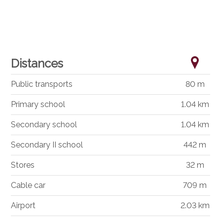
Distances
Public transports
80 m
Primary school
1.04 km
Secondary school
1.04 km
Secondary II school
442 m
Stores
32 m
Cable car
709 m
Airport
2.03 km