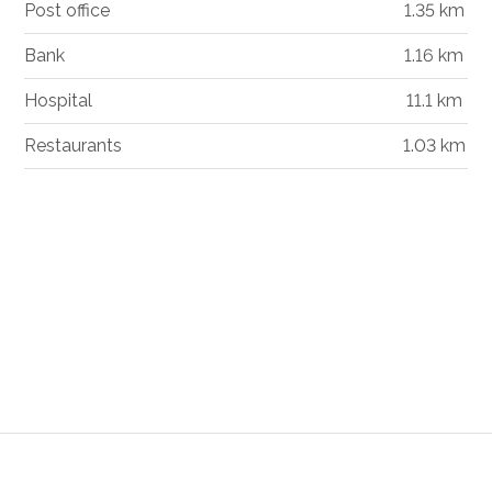
Post office
1.35 km
Bank
1.16 km
Hospital
11.1 km
Restaurants
1.03 km