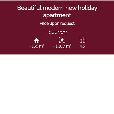
Beautiful modern new holiday
apartment
Price upon request
Saanen
~ 155 m²
~ 1,180 m²
4.5