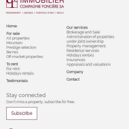
Home
Our services
Brokerage and Sale
For sale
Administration of properties
All properties
under joint ownership
Mountain
Property management
Prestige selection
Residence services
Barnes
Holidays rentals
Off-market properties
Insurances
To rent
Appraisals and valuations
For rent
Company
Holidays rentals
Contact
Testimonials
Stay connected
Don't miss a property, subscribe for free.
Subscribe