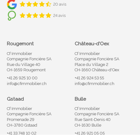
20 avis
24 avis
Rougemont
Château-d'Oex
Cf Immobilier
Cf Immobilier
Compagnie Foncière SA
Compagnie Foncière SA
Rue du Village 40
Place du Village 2
CH-1659 Rougemont
CH-1660 Château-d'Oex
+41 26 925 10 00
+41 26 924 53 55
info@cfimmobilier.ch
info@cfimmobilier.ch
Gstaad
Bulle
Cf Immobilier
Cf Immobilier
Compagnie Foncière SA
Compagnie Foncière SA
Promenade 29
Rue Saint-Denis 40
CH-3780 Gstaad
CH-1630 Bulle
+41 33 748 10 02
+41 26 921 05 05
info@cfimmobilier.ch
info@cfimmobilier.ch