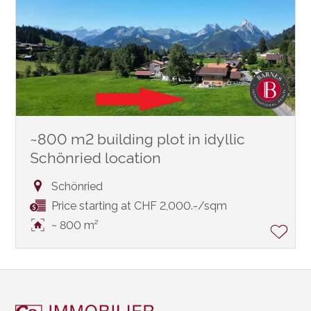
~800 m2 building plot in idyllic
Schönried location
Schönried
Price starting at CHF 2,000.-/sqm
~ 800 m²