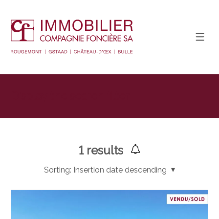
Display the search filter
1
results
Sorting:
Insertion date descending