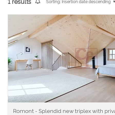
1
results
Sorting:
Insertion date descending
Romont - Splendid new triplex with pri