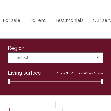
For sale
To rent
Testimonials
Our ser
Region
-- Select --
Living surface
e
From
0 m²
to
500 m²
and more