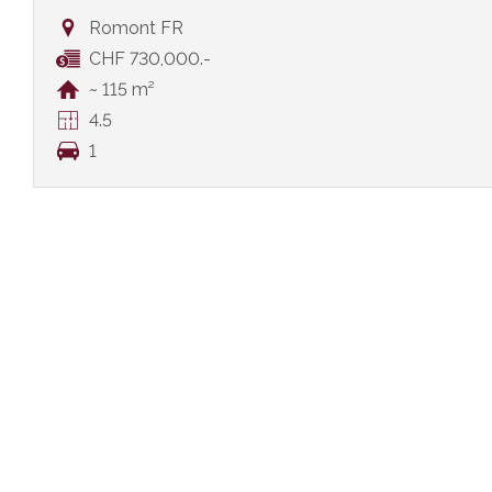
Romont FR
CHF 730,000.-
~ 115 m²
4.5
1