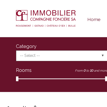
Home
Category
-- Select --
Rooms
From
0
to
10
and mor