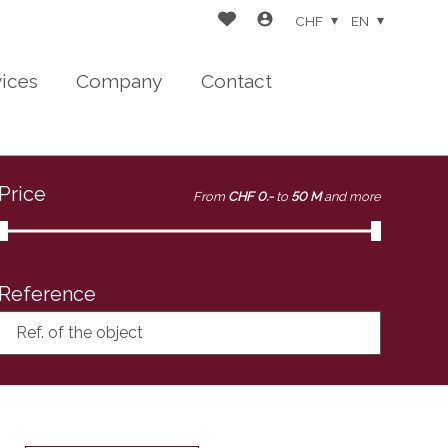
CHF
EN
vices
Company
Contact
Price
From
CHF 0.-
to
50 M
and more
Reference
Ref. of the object