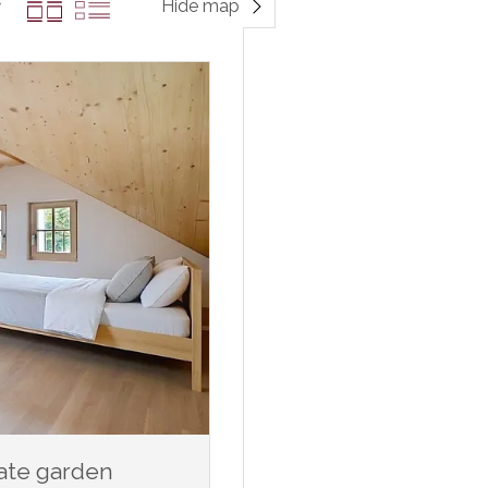
Hide map
vate garden