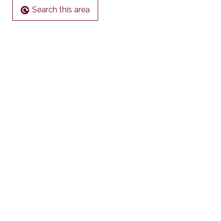
Search this area