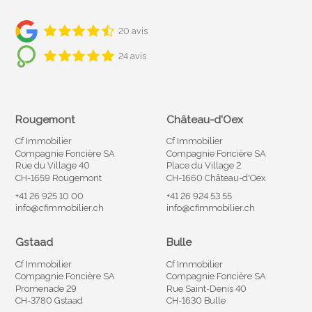
20 avis
24 avis
Rougemont
Château-d'Oex
Cf Immobilier
Cf Immobilier
Compagnie Foncière SA
Compagnie Foncière SA
Rue du Village 40
Place du Village 2
CH-1659 Rougemont
CH-1660 Château-d'Oex
+41 26 925 10 00
+41 26 924 53 55
info@cfimmobilier.ch
info@cfimmobilier.ch
Gstaad
Bulle
Cf Immobilier
Cf Immobilier
Compagnie Foncière SA
Compagnie Foncière SA
Promenade 29
Rue Saint-Denis 40
CH-3780 Gstaad
CH-1630 Bulle