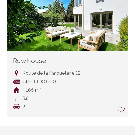
Row house
Route de la Parqueterie 12
CHF 1,100,000.-
~ 165 m²
5.5
2