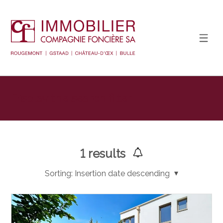
Display the search filter
1
results
Sorting:
Insertion date descending