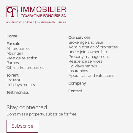
Home
Our services
Brokerage and Sale
For sale
Administration of properties
All properties
under joint ownership
Mountain
Property management
Prestige selection
Residence services
Barnes
Holidays rentals
Off-market properties
Insurances
To rent
Appraisals and valuations
For rent
Company
Holidays rentals
Contact
Testimonials
Stay connected
Don't miss a property, subscribe for free.
Subscribe