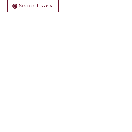
Search this area