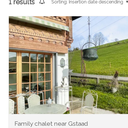
1
results
Sorting:
Insertion date descending
Family chalet near Gstaad