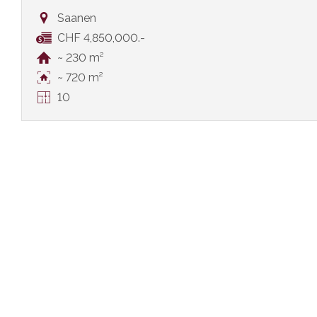
Saanen
CHF 4,850,000.-
~ 230 m²
~ 720 m²
10