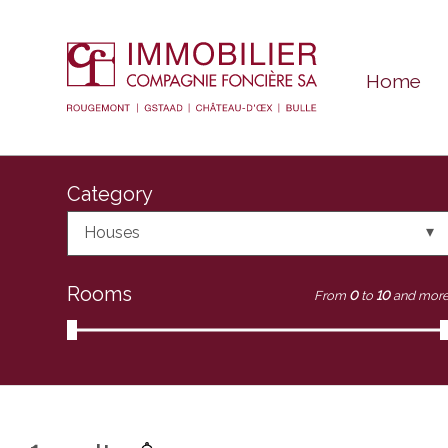
Home
Category
Houses
Rooms
From
0
to
10
and mor