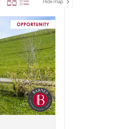
Hide map