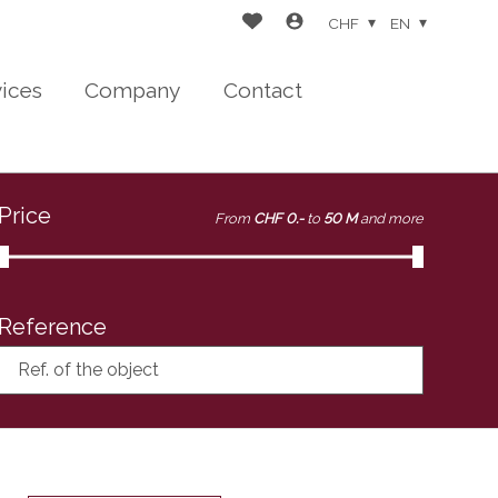
CHF
EN
vices
Company
Contact
Price
From
CHF 0.-
to
50 M
and more
Reference
Ref. of the object