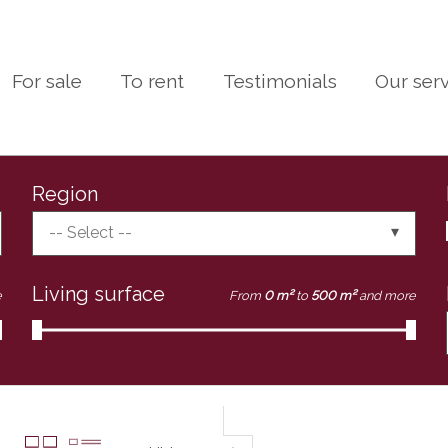
For sale
To rent
Testimonials
Our ser
Region
-- Select --
Living surface
e
From
0 m²
to
500 m²
and more