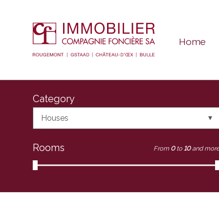
Home
Category
Houses
Rooms
From
0
to
10
and mor