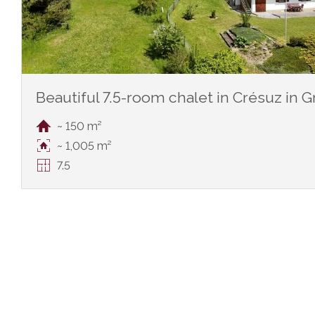
Beautiful 7.5-room chalet in Crésuz in 
~ 150 m²
~ 1,005 m²
7.5