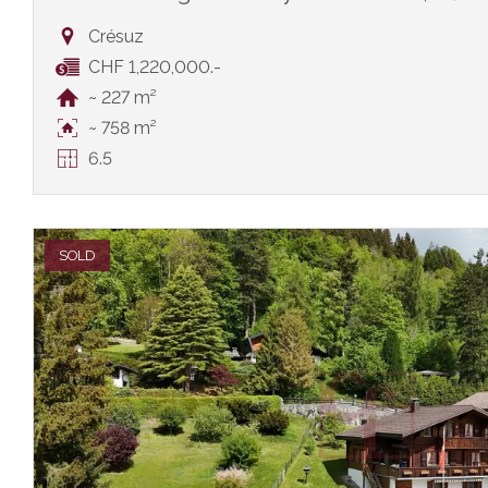
Crésuz
CHF 1,220,000.-
~ 227 m²
~ 758 m²
6.5
SOLD