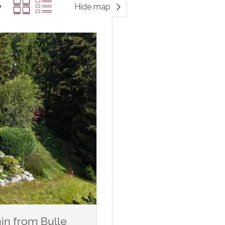
Hide map
min from Bulle