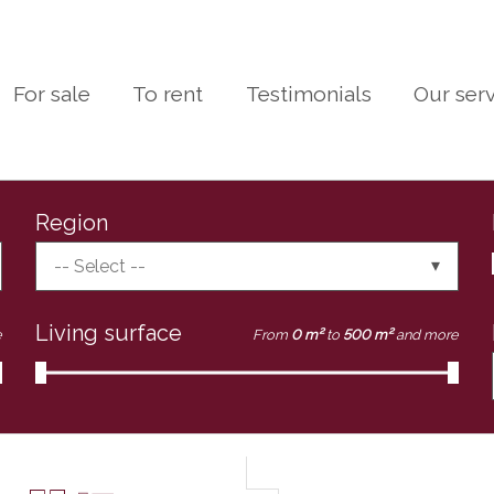
For sale
To rent
Testimonials
Our ser
Region
-- Select --
Living surface
e
From
0 m²
to
500 m²
and more