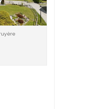
Gruyère