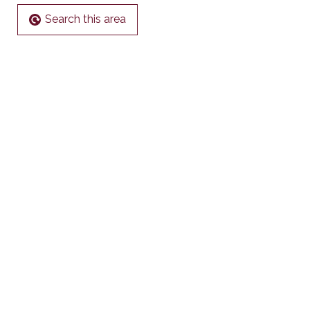
Search this area