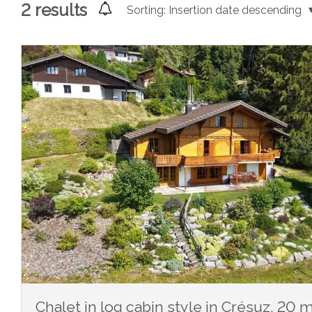
2
results
Sorting:
Insertion date descending
Chalet in log cabin style in Crésuz, 20 