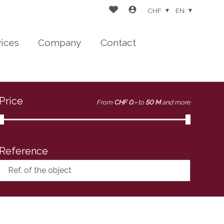
CHF
EN
vices
Company
Contact
Price
From
CHF 0.-
to
50 M
and more
Reference
Ref. of the object