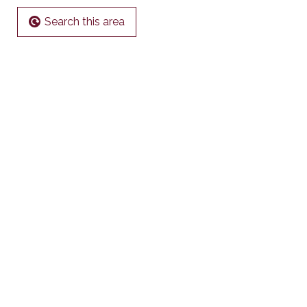
Search this area