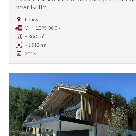
near Bulle
Enney
CHF 1,375,000.-
~ 360 m²
~ 1,613 m²
2013