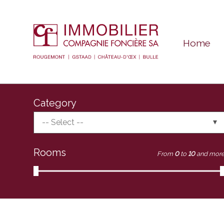
Home
Category
-- Select --
Rooms
From
0
to
10
and mor