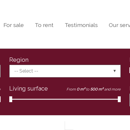
For sale
To rent
Testimonials
Our ser
Region
-- Select --
Living surface
e
From
0 m²
to
500 m²
and more