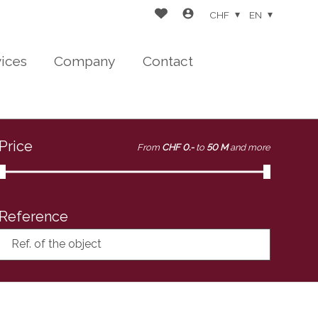
CHF
EN
vices
Company
Contact
Price
From
CHF 0.-
to
50 M
and more
Reference
Ref. of the object