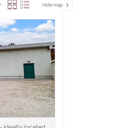
Hide map
Ideally located