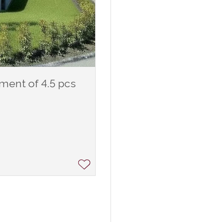
tment of 4.5 pcs