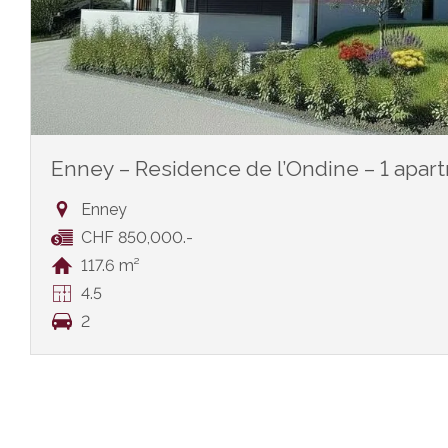
Enney – Residence de l’Ondine – 1 apar
Enney
CHF 850,000.-
117.6 m²
4.5
2