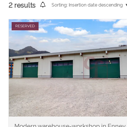
2
results
Sorting:
Insertion date descending
RESERVED
Modern warehouse-workshop in Enney - 