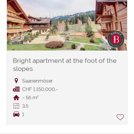
Bright apartment at the foot of the
slopes
Saanenmöser
CHF 1,150,000.-
~ 56 m²
3.5
1