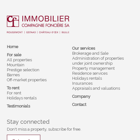
Home
Our services
Brokerage and Sale
For sale
Administration of properties
All properties
under joint ownership
Mountain
Property management
Prestige selection
Residence services
Barnes
Holidays rentals
Off-market properties
Insurances
To rent
Appraisals and valuations
For rent
Company
Holidays rentals
Contact
Testimonials
Stay connected
Don't miss a property, subscribe for free.