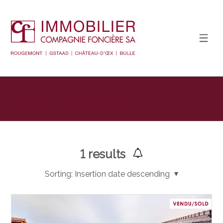
Display the search filter
1
results
Sorting:
Insertion date descending