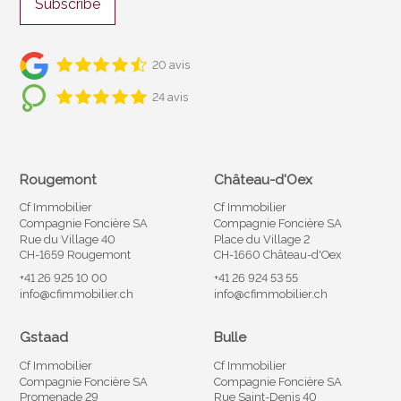
Subscribe
20 avis
24 avis
Rougemont
Château-d'Oex
Cf Immobilier
Cf Immobilier
Compagnie Foncière SA
Compagnie Foncière SA
Rue du Village 40
Place du Village 2
CH-1659 Rougemont
CH-1660 Château-d'Oex
+41 26 925 10 00
+41 26 924 53 55
info@cfimmobilier.ch
info@cfimmobilier.ch
Gstaad
Bulle
Cf Immobilier
Cf Immobilier
Compagnie Foncière SA
Compagnie Foncière SA
Promenade 29
Rue Saint-Denis 40