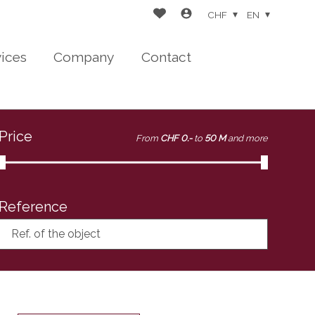
CHF
EN
vices
Company
Contact
Price
From
CHF 0.-
to
50 M
and more
Reference
Ref. of the object