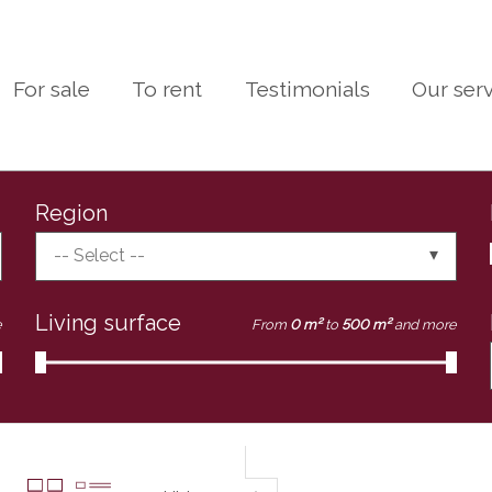
For sale
To rent
Testimonials
Our ser
Region
-- Select --
Living surface
e
From
0 m²
to
500 m²
and more