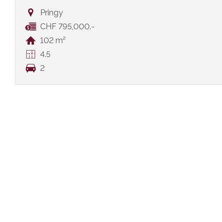
Pringy
CHF 795,000.-
102 m²
4.5
2