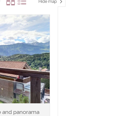
Hide map
ce and panorama