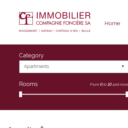
Home
Category
Apartments
Rooms
From
0
to
10
and mor