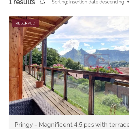
1
results
Sorting:
Insertion date descending
RESERVED
Pringy – Magnificent 4.5 pcs with terra