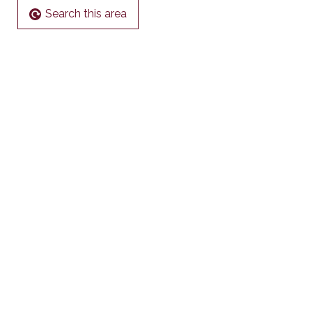
Search this area