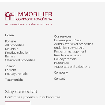
Home
Our services
Brokerage and Sale
For sale
Administration of properties
All properties
under joint ownership
Mountain
Property management
Prestige selection
Residence services
Barnes
Holidays rentals
Off-market properties
Insurances
To rent
Appraisals and valuations
For rent
Company
Holidays rentals
Contact
Testimonials
Stay connected
Don't miss a property, subscribe for free.