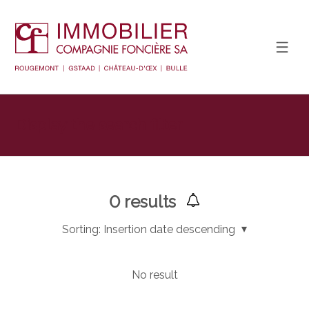
Display the search filter
0
results
Sorting:
Insertion date descending
No result