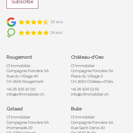
Subscribe
20 avis
24 avis
Rougemont
Château-d'Oex
Cf Immobilier
Cf Immobilier
Compagnie Foncière SA
Compagnie Foncière SA
Rue du Village 40
Place du Village 2
CH-1659 Rougemont
CH-1660 Château-d'Oex
+41 26 925 10 00
+41 26 924 53 55
info@cfimmobilier.ch
info@cfimmobilier.ch
Gstaad
Bulle
Cf Immobilier
Cf Immobilier
Compagnie Foncière SA
Compagnie Foncière SA
Promenade 29
Rue Saint-Denis 40
CH-3780 Gstaad
CH-1630 Bulle