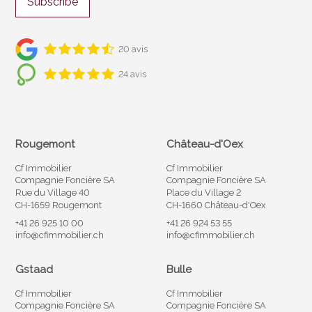
Subscribe
20 avis
24 avis
Rougemont
Château-d'Oex
Cf Immobilier
Cf Immobilier
Compagnie Foncière SA
Compagnie Foncière SA
Rue du Village 40
Place du Village 2
CH-1659 Rougemont
CH-1660 Château-d'Oex
+41 26 925 10 00
+41 26 924 53 55
info@cfimmobilier.ch
info@cfimmobilier.ch
Gstaad
Bulle
Cf Immobilier
Cf Immobilier
Compagnie Foncière SA
Compagnie Foncière SA