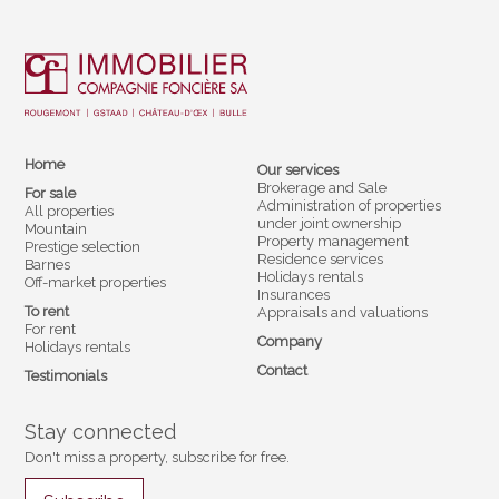
Home
Our services
Brokerage and Sale
For sale
Administration of properties
All properties
under joint ownership
Mountain
Property management
Prestige selection
Residence services
Barnes
Holidays rentals
Off-market properties
Insurances
To rent
Appraisals and valuations
For rent
Company
Holidays rentals
Contact
Testimonials
Stay connected
Don't miss a property, subscribe for free.