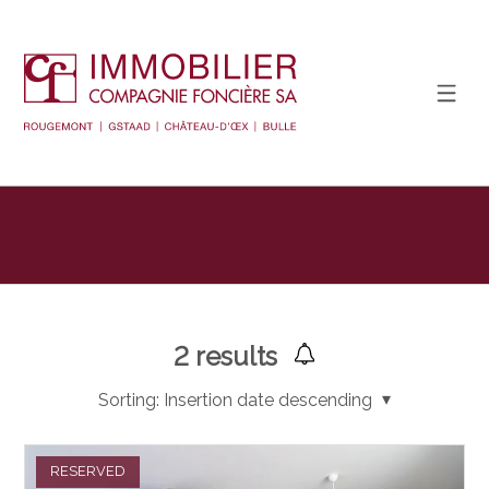
Display the search filter
2
results
Sorting:
Insertion date descending
RESERVED