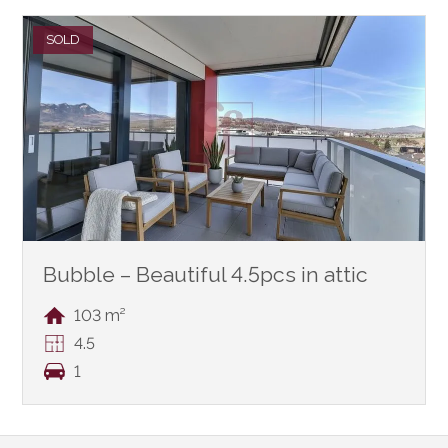
SOLD
Bubble – Beautiful 4.5pcs in attic
103 m²
4.5
1