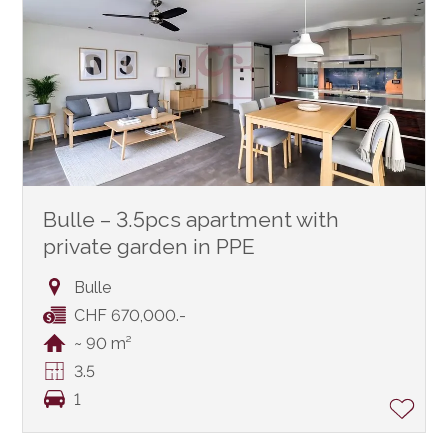
Bulle – 3.5pcs apartment with
private garden in PPE
Bulle
CHF 670,000.-
~ 90 m²
3.5
1