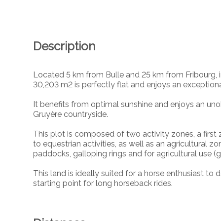
Description
Located 5 km from Bulle and 25 km from Fribourg, in
30,203 m2 is perfectly flat and enjoys an exceptional
It benefits from optimal sunshine and enjoys an uno
Gruyère countryside.
This plot is composed of two activity zones, a first
to equestrian activities, as well as an agricultura
paddocks, galloping rings and for agricultural use (g
This land is ideally suited for a horse enthusiast to 
starting point for long horseback rides.