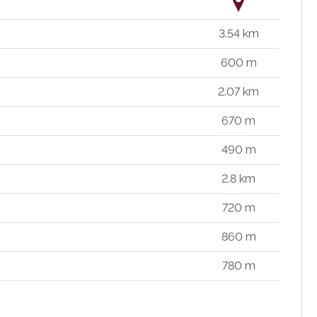
3.54 km
600 m
2.07 km
670 m
490 m
2.8 km
720 m
860 m
780 m