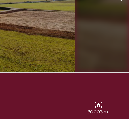
30,203 m²