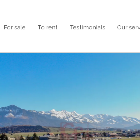
For sale
To rent
Testimonials
Our ser