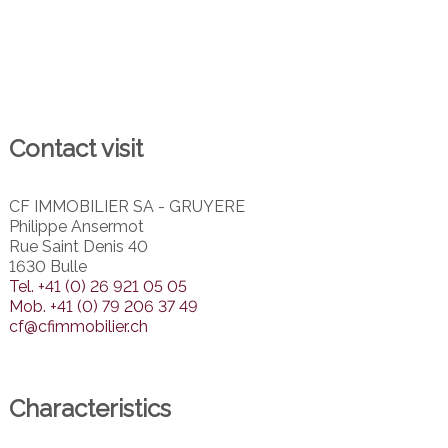
Contact visit
CF IMMOBILIER SA - GRUYERE
Philippe Ansermot
Rue Saint Denis 40
1630 Bulle
Tel.
+41 (0) 26 921 05 05
Mob.
+41 (0) 79 206 37 49
cf@cfimmobilier.ch
Characteristics