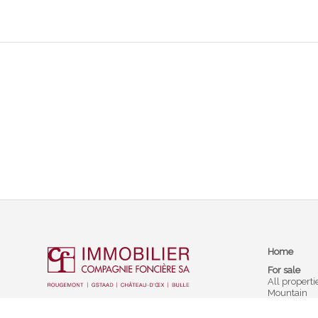
Home
For sale
All properti
Mountain
Prestige sel
Barnes