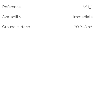
Reference
651_1
Availability
Immediate
Ground surface
30,203 m²