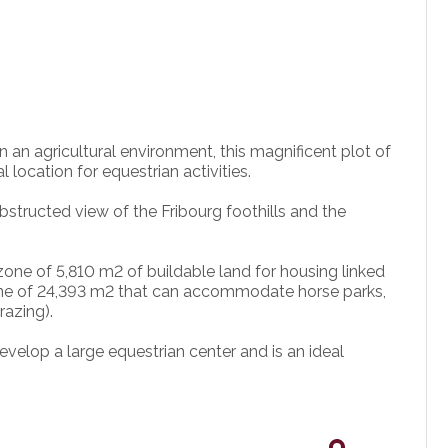
 an agricultural environment, this magnificent plot of
 location for equestrian activities.
bstructed view of the Fribourg foothills and the
 zone of 5,810 m2 of buildable land for housing linked
l zone of 24,393 m2 that can accommodate horse parks,
razing).
develop a large equestrian center and is an ideal