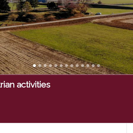
ian activities