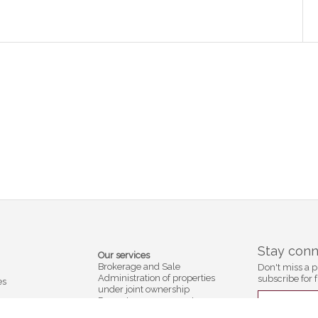
Stay con
Our services
Brokerage and Sale
Don't miss a p
Administration of properties
subscribe for f
es
under joint ownership
Property management
Subscribe
ection
Residence services