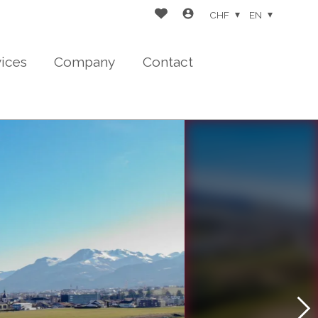
CHF
EN
vices
Company
Contact