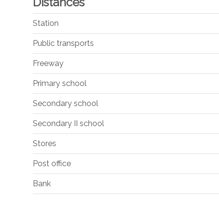
Distances
Station
Public transports
Freeway
Primary school
Secondary school
Secondary II school
Stores
Post office
Bank