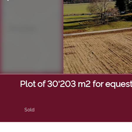
Plot of 30'203 m2 for equestr
Sold