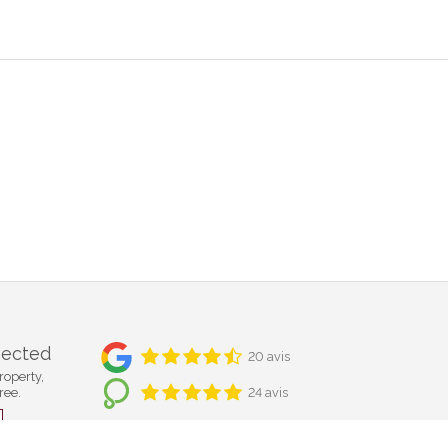
nected
20 avis
roperty,
ree.
24 avis