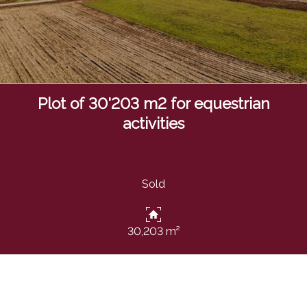
Plot of 30'203 m2 for equestrian
activities
Sold
30,203 m²