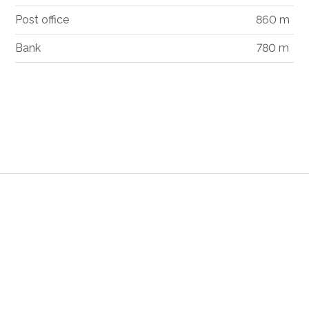
Post office
860 m
Bank
780 m