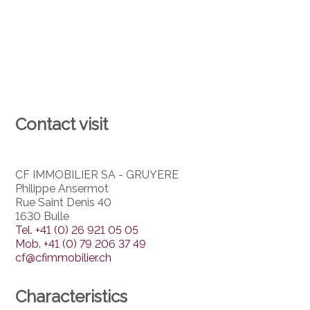
Contact visit
CF IMMOBILIER SA - GRUYERE
Philippe Ansermot
Rue Saint Denis 40
1630 Bulle
Tel.
+41 (0) 26 921 05 05
Mob.
+41 (0) 79 206 37 49
cf@cfimmobilier.ch
Characteristics