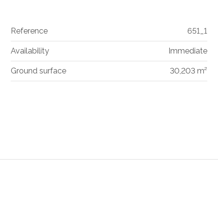
Reference
651_1
Availability
Immediate
Ground surface
30,203 m²