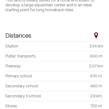
This land is ideally suited for a horse enthusiast to
develop a large equestrian center and is an ideal
starting point for long horseback rides.
Distances
Station
3.54 km
Public transports
600 m
Freeway
2.07 km
Primary school
670 m
Secondary school
490 m
Secondary II school
2.8 km
Stores
720 m