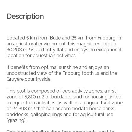
Description
Located 5 km from Bulle and 25 km from Fribourg, in
an agricultural environment, this magnificent plot of
30,203 m2 is perfectly flat and enjoys an exceptional
location for equestrian activities.
It benefits from optimal sunshine and enjoys an
unobstructed view of the Fribourg foothills and the
Gruyère countryside.
This plot is composed of two activity zones, a first
zone of 5,810 m2 of buildable land for housing linked
to equestrian activities, as well as an agricultural zone
of 24,393 m2 that can accommodate horse parks,
paddocks, galloping rings and for agricultural use
(grazing).