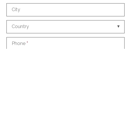
City
Country
Phone
*
E-mail
*
How did you discover us?
Information request
Create an account with this data