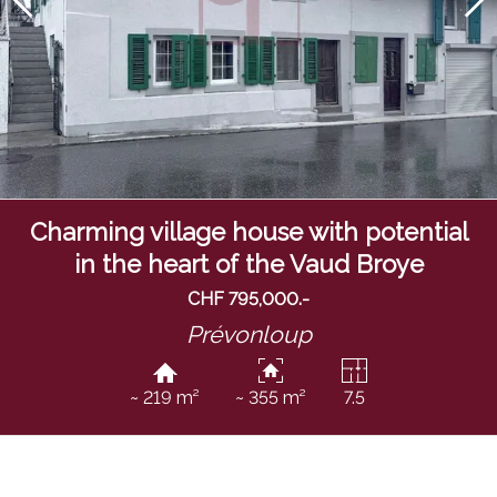
Charming village house with potential
in the heart of the Vaud Broye
CHF 795,000.-
Prévonloup
~ 219 m²
~ 355 m²
7.5