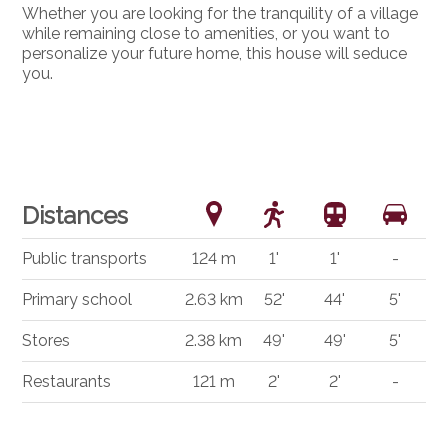
Whether you are looking for the tranquility of a village
while remaining close to amenities, or you want to
personalize your future home, this house will seduce
you.
Distances
Public transports
124 m
1'
1'
-
Primary school
2.63 km
52'
44'
5'
Stores
2.38 km
49'
49'
5'
Restaurants
121 m
2'
2'
-