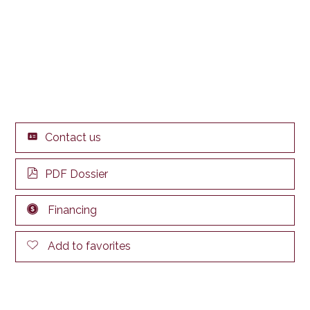
Contact us
PDF Dossier
Financing
Add to favorites