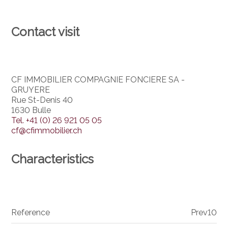
Contact visit
CF IMMOBILIER COMPAGNIE FONCIERE SA -
GRUYERE
Rue St-Denis 40
1630 Bulle
Tel.
+41 (0) 26 921 05 05
cf@cfimmobilier.ch
Characteristics
Reference
Prev10