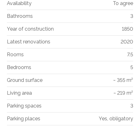
Availability
To agree
Bathrooms
3
Year of construction
1850
Latest renovations
2020
Rooms
7.5
Bedrooms
5
Ground surface
~ 355 m²
Living area
~ 219 m²
Parking spaces
3
Parking places
Yes, obligatory