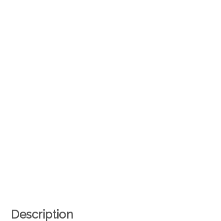
Description