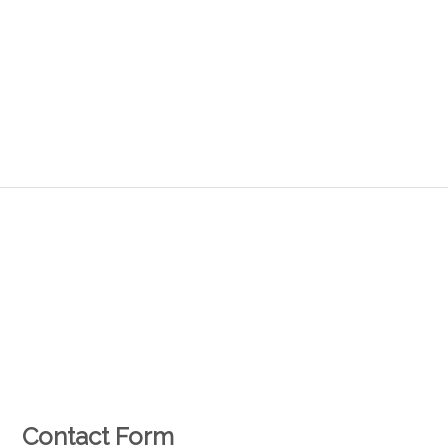
Contact Form