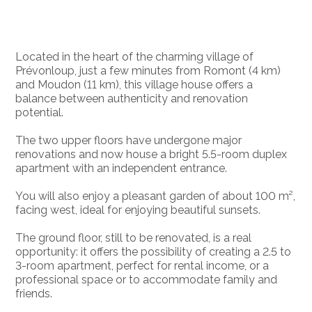
Located in the heart of the charming village of
Prévonloup, just a few minutes from Romont (4 km)
and Moudon (11 km), this village house offers a
balance between authenticity and renovation
potential.
The two upper floors have undergone major
renovations and now house a bright 5.5-room duplex
apartment with an independent entrance.
You will also enjoy a pleasant garden of about 100 m²,
facing west, ideal for enjoying beautiful sunsets.
The ground floor, still to be renovated, is a real
opportunity: it offers the possibility of creating a 2.5 to
3-room apartment, perfect for rental income, or a
professional space or to accommodate family and
friends.