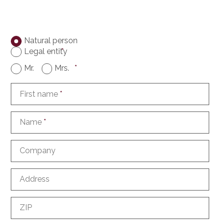
Natural person
Legal entity
*
Mr.
Mrs.
*
First name
*
Name
*
Company
Address
ZIP