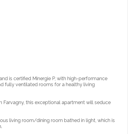
nd is certified Minergie P, with high-performance
d fully ventilated rooms for a healthy living
 in Farvagny, this exceptional apartment will seduce
us living room/dining room bathed in light, which is
.