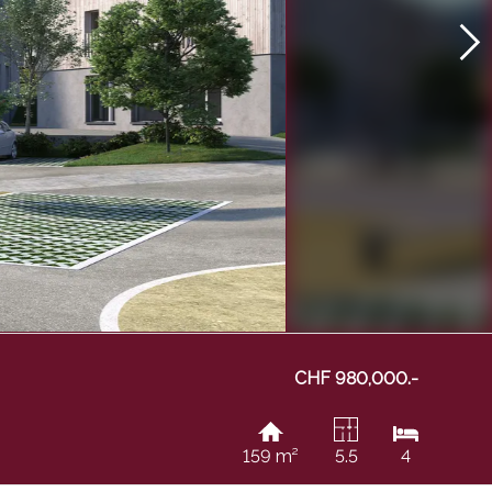
CHF 980,000.-
159 m²
5.5
4