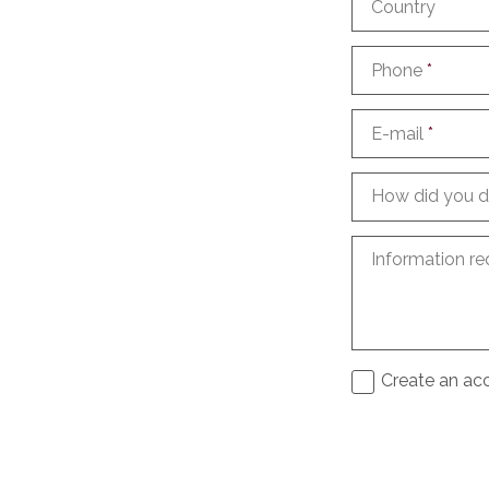
Country
Phone
*
E-mail
*
How did you d
Information re
Create an acc
I agree to th