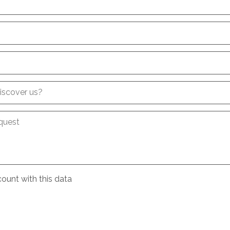
iscover us?
quest
ount with this data
e
conditions
about the processing of my data
*