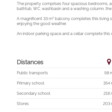
The property comprises four spacious bedrooms, as 
bathtub, WC, washbasin and a washing column, the
A magnificent 33 m² balcony completes this living sp
enjoying the good weather.
An indoor parking space and a cellar complete this 
Distances
Public transports
98 
Primary school
354
Secondary school
218
Stores
203