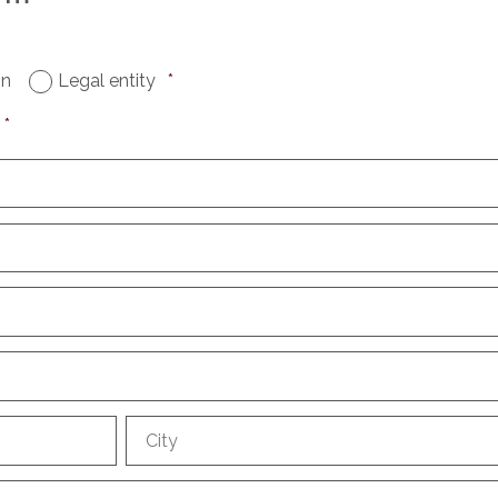
on
Legal entity
*
*
City