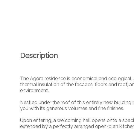
Description
The Agora residence is economical and ecological, a
thermal insulation of the facades, floors and roof, an
environment.
Nestled under the roof of this entirely new building
you with its generous volumes and fine finishes.
Upon entering, a welcoming hall opens onto a spacio
extended by a perfectly arranged open-plan kitchen