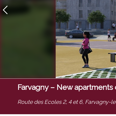
Farvagny – New apartments o
Route des Ecoles 2, 4 et 6,
Farvagny-l