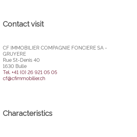
Contact visit
CF IMMOBILIER COMPAGNIE FONCIERE SA -
GRUYERE
Rue St-Denis 40
1630 Bulle
Tel.
+41 (0) 26 921 05 05
cf@cfimmobilier.ch
Characteristics