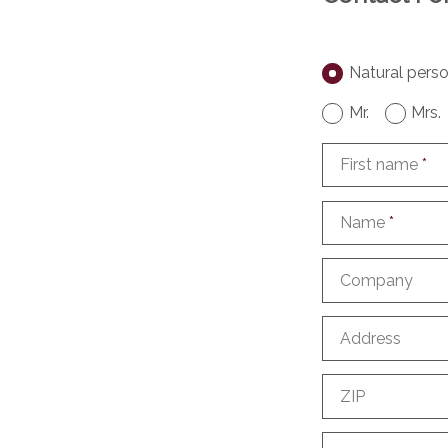
Natural pers
Mr.
Mrs.
First name
*
Name
*
Company
Address
ZIP