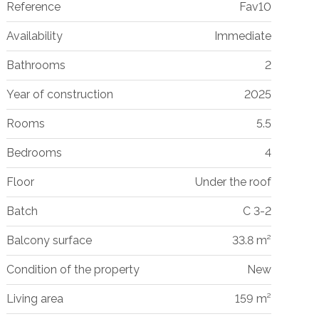
Reference
Fav10
Availability
Immediate
Bathrooms
2
Year of construction
2025
Rooms
5.5
Bedrooms
4
Floor
Under the roof
Batch
C 3-2
Balcony surface
33.8 m²
Condition of the property
New
Living area
159 m²