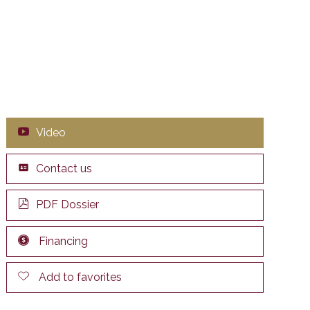
Video
Contact us
PDF Dossier
Financing
Add to favorites