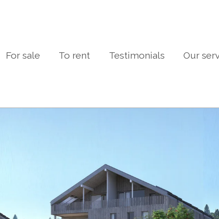
For sale
To rent
Testimonials
Our ser