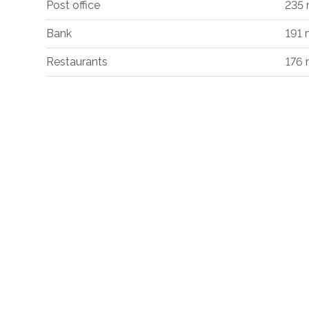
Post office
235
Bank
191
Restaurants
176