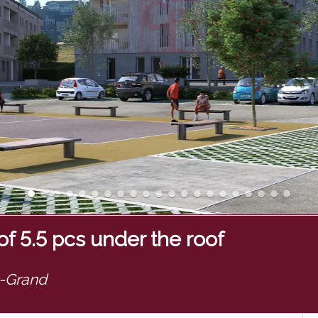
f 5.5 pcs under the roof
e-Grand