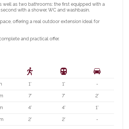
well as two bathrooms: the first equipped with a
 second with a shower, WC and washbasin.
ace, offering a real outdoor extension ideal for
complete and practical offer.
m
1'
1'
-
 m
7'
7'
2'
 m
4'
4'
1'
 m
2'
2'
-