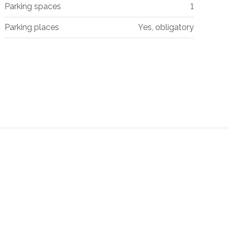
Parking spaces
1
Parking places
Yes, obligatory