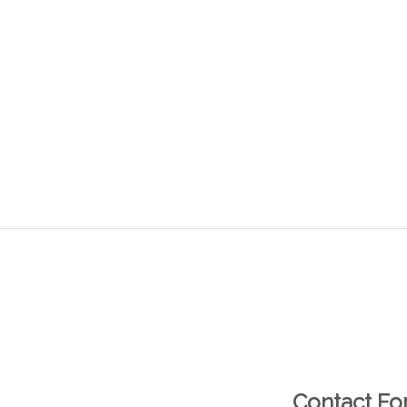
Contact F