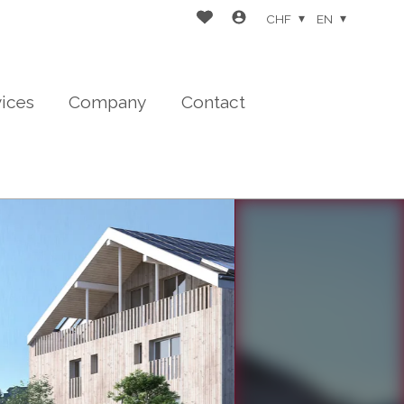
CHF
EN
vices
Company
Contact