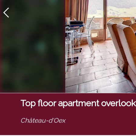
Top floor apartment overlooki
Château-d'Oex