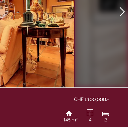
CHF 1,100,000.-
~ 145 m²
4
2