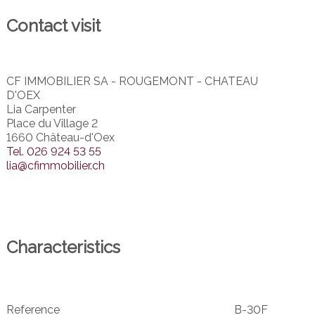
Contact visit
CF IMMOBILIER SA - ROUGEMONT - CHATEAU
D'OEX
Lia Carpenter
Place du Village 2
1660 Château-d'Oex
Tel.
026 924 53 55
lia@cfimmobilier.ch
Characteristics
Reference
B-30F