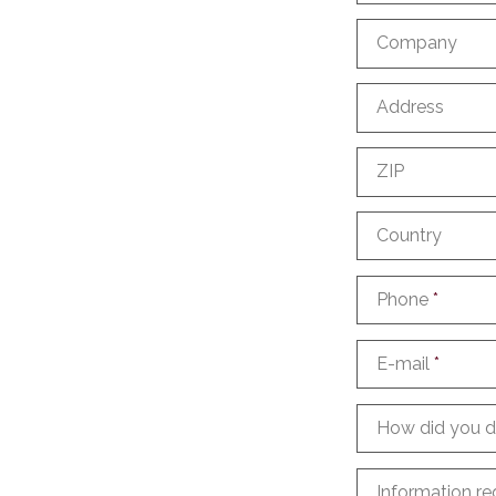
Company
Address
ZIP
Country
Phone
*
E-mail
*
How did you d
Information re