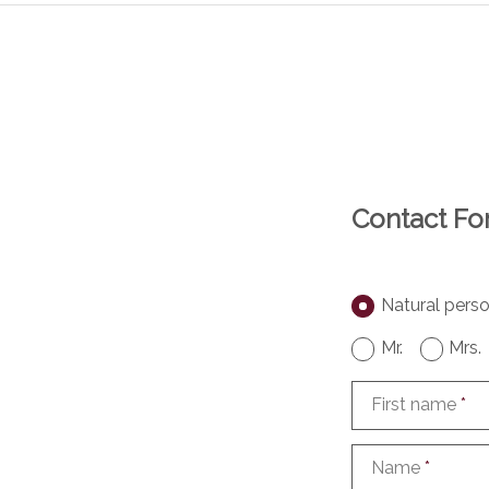
Contact F
Natural pers
Mr.
Mrs.
First name
*
Name
*