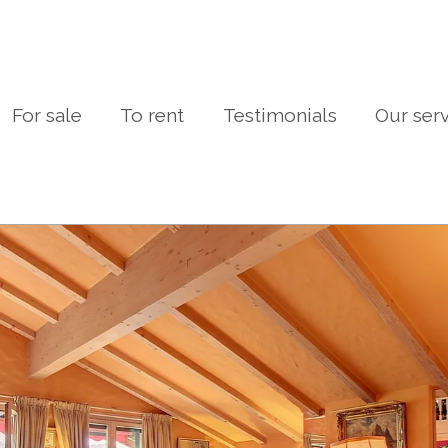
For sale
To rent
Testimonials
Our ser