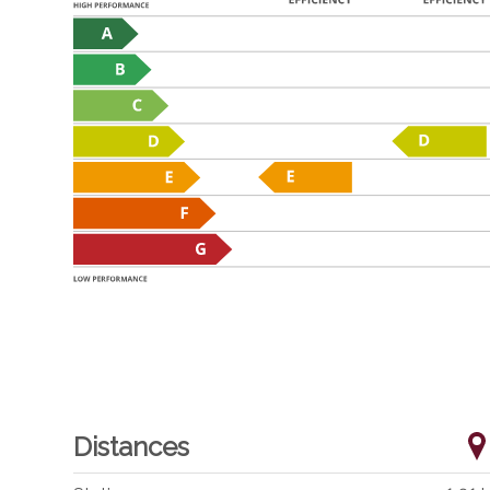
Distances