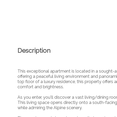
Description
This exceptional apartment is located in a sought-a
offering a peaceful living environment and panoram
top floor of a luxury residence, this property offer
comfort and brightness.
As you enter, you'll discover a vast living/dining ro
This living space opens directly onto a south-faci
while admiring the Alpine scenery.