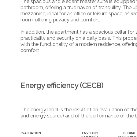
The spacious and elegant master suite is equipped
bathroom, offering a true haven of tranquility. The u
mezzanine, ideal for an office or leisure space, as 
room, offering privacy and comfort.
In addition, the apartment has a spacious cellar fo
practicality and security on a daily basis. This prop
with the functionality of a modern residence, offeri
comfort
Energy efficiency (CECB)
The energy label is the result of an evaluation of
and energy source) and of the performance of the b