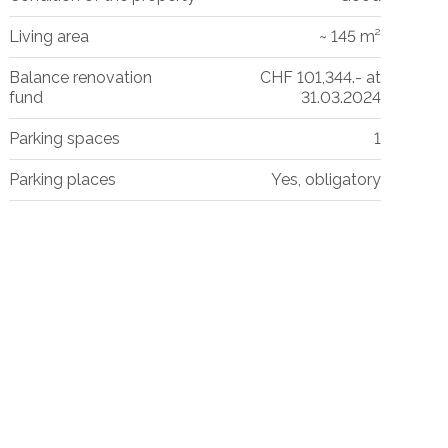
Living area
~ 145 m²
Balance renovation
CHF 101,344.- at
fund
31.03.2024
Parking spaces
1
Parking places
Yes, obligatory