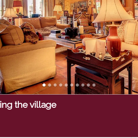
ng the village