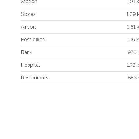
Station
1.01 
Stores
1.09
Airport
9.81 
Post office
1.15 
Bank
976
Hospital
1.73 
Restaurants
553