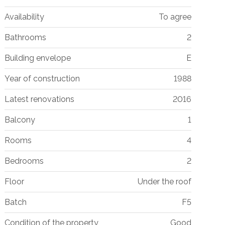
Availability
To agree
Bathrooms
2
Building envelope
E
Year of construction
1988
Latest renovations
2016
Balcony
1
Rooms
4
Bedrooms
2
Floor
Under the roof
Batch
F5
Condition of the property
Good