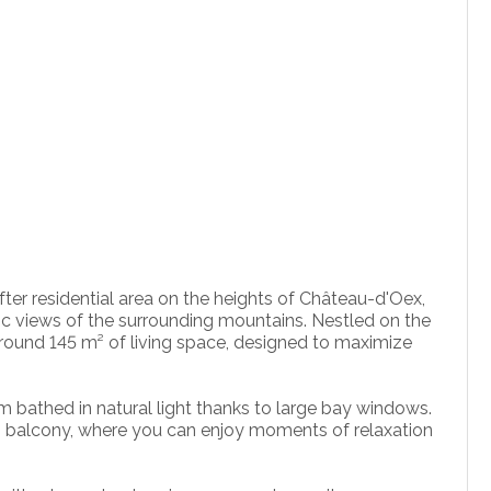
fter residential area on the heights of Château-d'Oex,
ic views of the surrounding mountains. Nestled on the
s around 145 m² of living space, designed to maximize
om bathed in natural light thanks to large bay windows.
ng balcony, where you can enjoy moments of relaxation