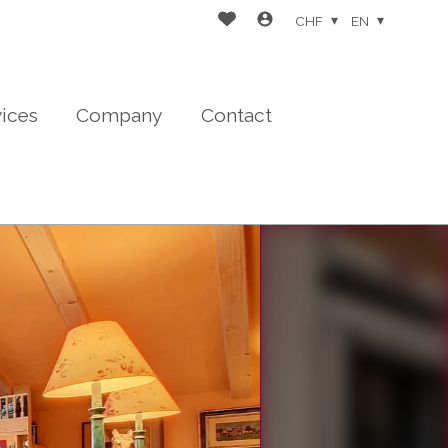
CHF
EN
vices
Company
Contact