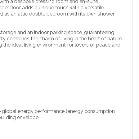
 with a bespoke dressing room and en-suite
pper floor adds a unique touch with a versatile
well as an attic double bedroom with its own shower
r storage and an indoor parking space, guaranteeing
erty combines the charm of living in the heart of nature
ng the ideal living environment for lovers of peace and
 the global energy performance (energy consumption
uilding envelope.