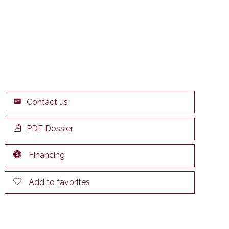
Contact us
PDF Dossier
Financing
Add to favorites