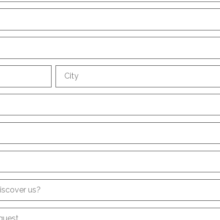
City
iscover us?
quest