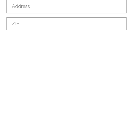
Address
ZIP
City
Country
Phone
*
E-mail
*
How did you discover us?
Information request