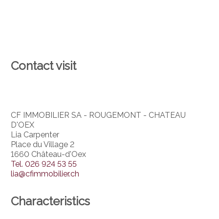
Contact visit
CF IMMOBILIER SA - ROUGEMONT - CHATEAU
D'OEX
Lia Carpenter
Place du Village 2
1660 Château-d'Oex
Tel.
026 924 53 55
lia@cfimmobilier.ch
Characteristics