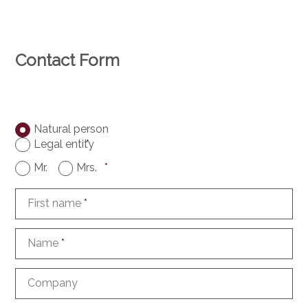
Contact Form
Natural person
Legal entity
*
Mr.
Mrs.
*
First name
*
Name
*
Company