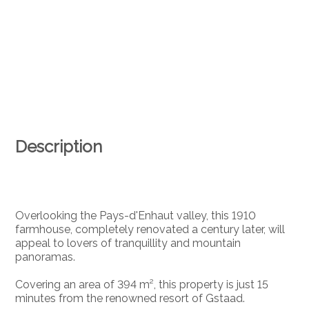
Description
Overlooking the Pays-d'Enhaut valley, this 1910
farmhouse, completely renovated a century later, will
appeal to lovers of tranquillity and mountain
panoramas.
Covering an area of 394 m², this property is just 15
minutes from the renowned resort of Gstaad.