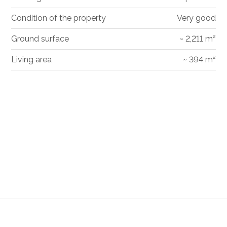
Condition of the property
Very good
Ground surface
~ 2,211 m²
Living area
~ 394 m²