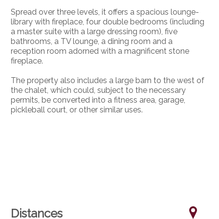
Spread over three levels, it offers a spacious lounge-
library with fireplace, four double bedrooms (including
a master suite with a large dressing room), five
bathrooms, a TV lounge, a dining room and a
reception room adorned with a magnificent stone
fireplace.
The property also includes a large barn to the west of
the chalet, which could, subject to the necessary
permits, be converted into a fitness area, garage,
pickleball court, or other similar uses.
Distances