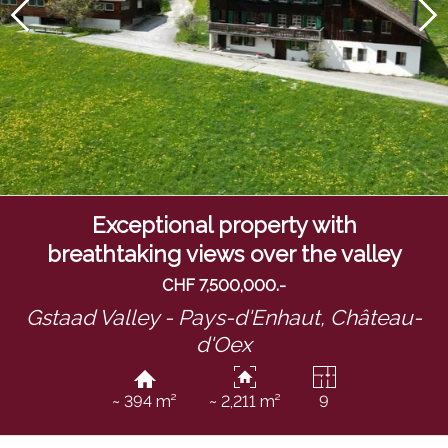
Exceptional property with
breathtaking views over the valley
CHF 7,500,000.-
Gstaad Valley - Pays-d'Enhaut,
Château-
d'Oex
~ 394 m²
~ 2,211 m²
9