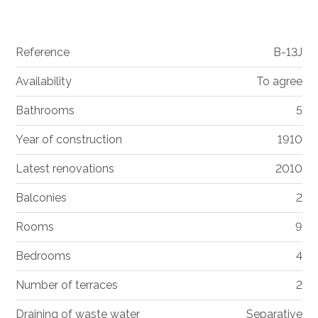
Reference
B-13J
Availability
To agree
Bathrooms
5
Year of construction
1910
Latest renovations
2010
Balconies
2
Rooms
9
Bedrooms
4
Number of terraces
2
Draining of waste water
Separative