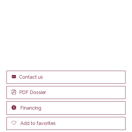
Contact us
PDF Dossier
Financing
Add to favorites