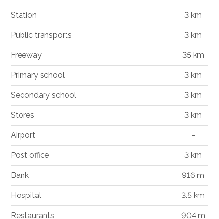
Station
3 km
Public transports
3 km
Freeway
35 km
Primary school
3 km
Secondary school
3 km
Stores
3 km
Airport
-
Post office
3 km
Bank
916 m
Hospital
3.5 km
Restaurants
904 m