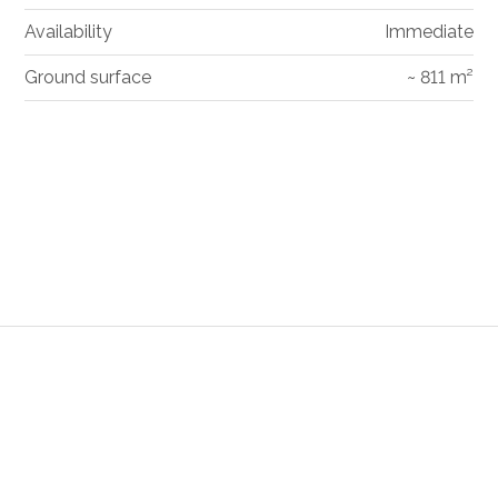
Availability
Immediate
Ground surface
~ 811 m²