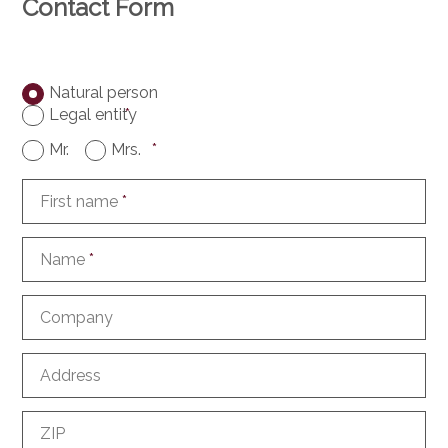
Contact Form
Natural person
Legal entity
*
Mr.
Mrs.
*
First name
*
Name
*
Company
Address
ZIP