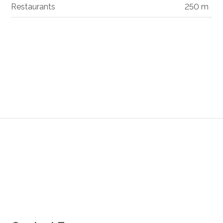
Restaurants
250 m