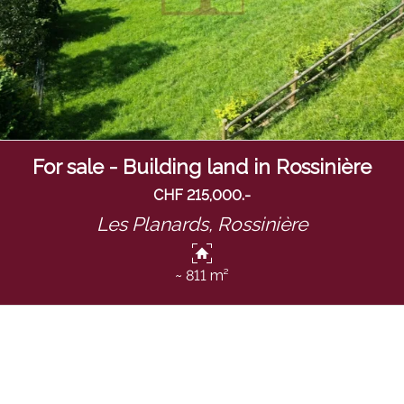
For sale - Building land in Rossinière
CHF 215,000.-
Les Planards,
Rossinière
~ 811 m²