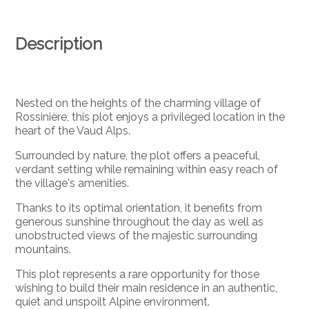
Description
Nested on the heights of the charming village of
Rossinière, this plot enjoys a privileged location in the
heart of the Vaud Alps.
Surrounded by nature, the plot offers a peaceful,
verdant setting while remaining within easy reach of
the village's amenities.
Thanks to its optimal orientation, it benefits from
generous sunshine throughout the day as well as
unobstructed views of the majestic surrounding
mountains.
This plot represents a rare opportunity for those
wishing to build their main residence in an authentic,
quiet and unspoilt Alpine environment.