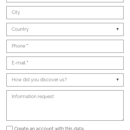
City
Country
Phone
*
E-mail
*
How did you discover us?
Information request
Create an account with this data