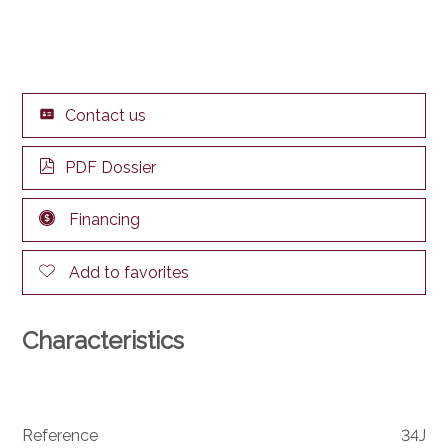
Contact us
PDF Dossier
Financing
Add to favorites
Characteristics
Reference
34J