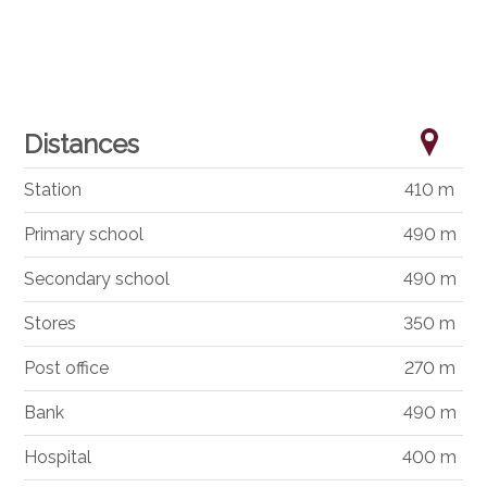
Distances
Station
410 m
Primary school
490 m
Secondary school
490 m
Stores
350 m
Post office
270 m
Bank
490 m
Hospital
400 m